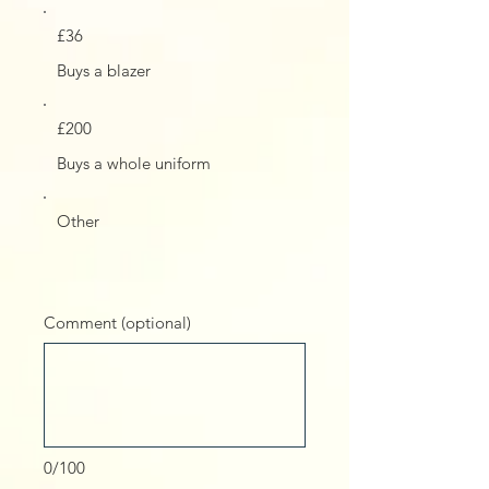
£36
Buys a blazer
£200
Buys a whole uniform
Other
Comment (optional)
0/100