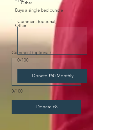
£150
Other
Buys a single bed bundle
Comment (optional)
Other
Comment (optional)
0/100
Donate £50 Monthly
0/100
Donate £8