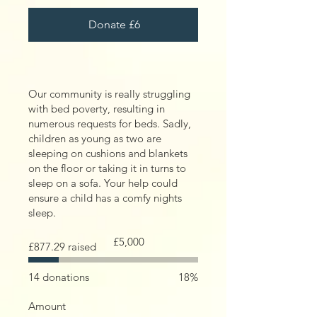
Donate £6
Our community is really struggling
with bed poverty, resulting in
numerous requests for beds. Sadly,
children as young as two are
sleeping on cushions and blankets
on the floor or taking it in turns to
sleep on a sofa. Your help could
ensure a child has a comfy nights
sleep.
Fundraising
£5,000
£877.29 raised
goal:
£5,000
14 donations
18%
Amount