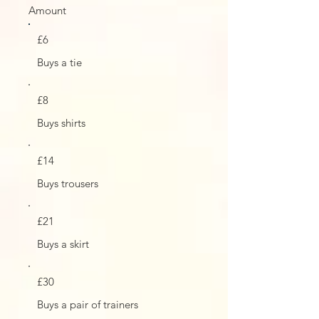
Amount
£6
Buys a tie
£8
Buys shirts
£14
Buys trousers
£21
Buys a skirt
£30
Buys a pair of trainers