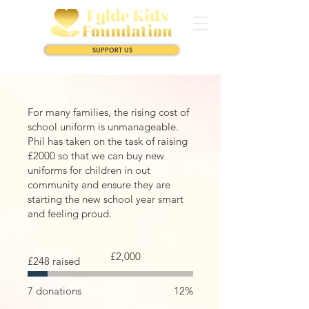
SUPPORT US
For many families, the rising cost of
school uniform is unmanageable.
Phil has taken on the task of raising
£2000 so that we can buy new
uniforms for children in out
community and ensure they are
starting the new school year smart
and feeling proud.
Fundraising
£2,000
£248 raised
goal:
£2,000
7 donations
12%