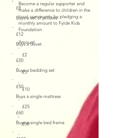
Become a regular supporter and
£8
make a difference to children in the
local community by pledging a
Buys a set of pillows
monthly amount to Fylde Kids
Foundation
£12
Amount
Buys a duvet
£2
£20
Buys a bedding set
£5
£50
£10
Buys a single mattress
£25
£60
Buys a single bed frame
£50