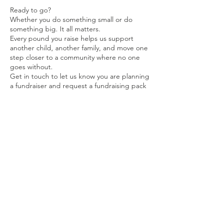
Ready to go?
Whether you do something small or do
something big. It all matters.
Every pound you raise helps us support
another child, another family, and move one
step closer to a community where no one
goes without.
Get in touch to let us know you are planning
a fundraiser and request a fundraising pack
Get intouch