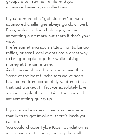
groups often run non uniform days,
sponsored events, or collections.
If you’re more of a “get stuck in” person,
sponsored challenges always go down well.
Runs, walks, cycling challenges, or even
something a bit more out there if that’s your
vibe.
Prefer something social? Quiz nights, bingo,
raffles, or small local events are a great way
to bring people together while raising
money at the same time.
And if none of that fits, do your own thing.
Some of the best fundraisers we’ve seen
have come from completely random ideas
that just worked. In fact we absolutely love
seeing people thing outside the box and
set something quirky up!
If you run a business or work somewhere
that likes to get involved, there’s loads you
can do.
You could choose Fylde Kids Foundation as
your charity of the year, run regular staff