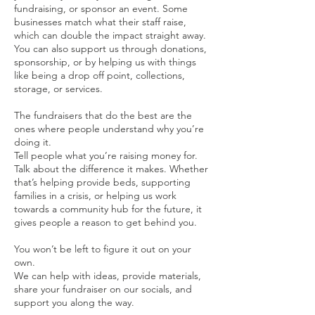
fundraising, or sponsor an event. Some
businesses match what their staff raise,
which can double the impact straight away.
You can also support us through donations,
sponsorship, or by helping us with things
like being a drop off point, collections,
storage, or services.
The fundraisers that do the best are the
ones where people understand why you’re
doing it.
Tell people what you’re raising money for.
Talk about the difference it makes. Whether
that’s helping provide beds, supporting
families in a crisis, or helping us work
towards a community hub for the future, it
gives people a reason to get behind you.
You won’t be left to figure it out on your
own.
We can help with ideas, provide materials,
share your fundraiser on our socials, and
support you along the way.