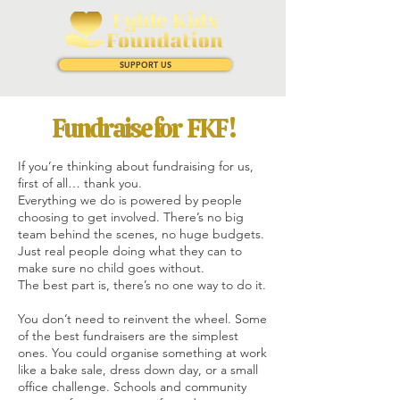
SUPPORT US
Fundraise for FKF !
If you’re thinking about fundraising for us,
first of all… thank you.
Everything we do is powered by people
choosing to get involved. There’s no big
team behind the scenes, no huge budgets.
Just real people doing what they can to
make sure no child goes without.
The best part is, there’s no one way to do it.
You don’t need to reinvent the wheel. Some
of the best fundraisers are the simplest
ones. You could organise something at work
like a bake sale, dress down day, or a small
office challenge. Schools and community