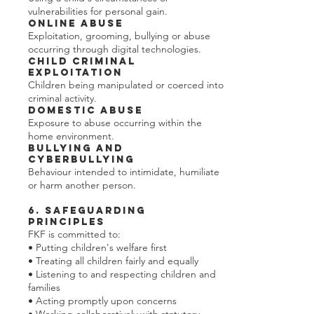
vulnerabilities for personal gain.
Online Abuse
Exploitation, grooming, bullying or abuse
occurring through digital technologies.
Child Criminal
Exploitation
Children being manipulated or coerced into
criminal activity.
Domestic Abuse
Exposure to abuse occurring within the
home environment.
Bullying and
Cyberbullying
Behaviour intended to intimidate, humiliate
or harm another person.
6. Safeguarding
Principles
FKF is committed to:
• Putting children's welfare first
• Treating all children fairly and equally
• Listening to and respecting children and
families
• Acting promptly upon concerns