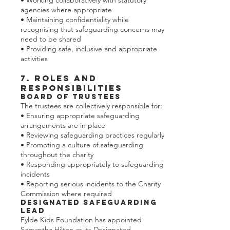
• Working collaboratively with statutory
agencies where appropriate
• Maintaining confidentiality while
recognising that safeguarding concerns may
need to be shared
• Providing safe, inclusive and appropriate
activities
7. Roles and
Responsibilities
Board of Trustees
The trustees are collectively responsible for:
• Ensuring appropriate safeguarding
arrangements are in place
• Reviewing safeguarding practices regularly
• Promoting a culture of safeguarding
throughout the charity
• Responding appropriately to safeguarding
incidents
• Reporting serious incidents to the Charity
Commission where required
Designated Safeguarding
Lead
Fylde Kids Foundation has appointed
Samantha Hilton as its Designated