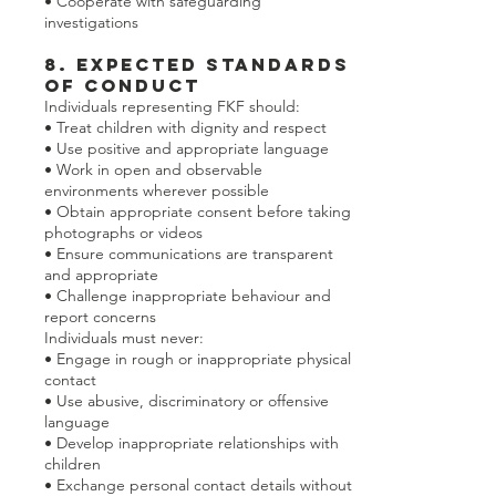
• Cooperate with safeguarding
investigations
8. Expected Standards
of Conduct
Individuals representing FKF should:
• Treat children with dignity and respect
• Use positive and appropriate language
• Work in open and observable
environments wherever possible
• Obtain appropriate consent before taking
photographs or videos
• Ensure communications are transparent
and appropriate
• Challenge inappropriate behaviour and
report concerns
Individuals must never:
• Engage in rough or inappropriate physical
contact
• Use abusive, discriminatory or offensive
language
• Develop inappropriate relationships with
children
• Exchange personal contact details without