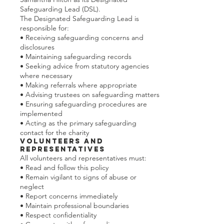
Safeguarding Lead (DSL).
The Designated Safeguarding Lead is
responsible for:
• Receiving safeguarding concerns and
disclosures
• Maintaining safeguarding records
• Seeking advice from statutory agencies
where necessary
• Making referrals where appropriate
• Advising trustees on safeguarding matters
• Ensuring safeguarding procedures are
implemented
• Acting as the primary safeguarding
contact for the charity
Volunteers and
Representatives
All volunteers and representatives must:
• Read and follow this policy
• Remain vigilant to signs of abuse or
neglect
• Report concerns immediately
• Maintain professional boundaries
• Respect confidentiality