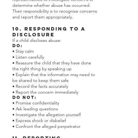
determine whether abuse has occurred.
Their responsibility is to recognise concerns
and report them appropriately.
10. Responding to a
Disclosure
If a child discloses abuse:
Do:
• Stay calm
• Listen carefully
• Reassure the child that they have done
the right thing by speaking up
• Explain that the information may need to
be shared to keep them safe
• Record the facts accurately
• Report the concern immediately
Do Not:
• Promise confidentiality
• Ask leading questions
• Investigate the allegation yourself
• Express shock or disbelief
• Confront the alleged perpetrator