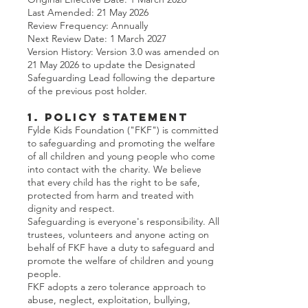
Last Amended: 21 May 2026
Review Frequency: Annually
Next Review Date: 1 March 2027
Version History: Version 3.0 was amended on
21 May 2026 to update the Designated
Safeguarding Lead following the departure
of the previous post holder.
1. Policy Statement
Fylde Kids Foundation ("FKF") is committed
to safeguarding and promoting the welfare
of all children and young people who come
into contact with the charity. We believe
that every child has the right to be safe,
protected from harm and treated with
dignity and respect.
Safeguarding is everyone's responsibility. All
trustees, volunteers and anyone acting on
behalf of FKF have a duty to safeguard and
promote the welfare of children and young
people.
FKF adopts a zero tolerance approach to
abuse, neglect, exploitation, bullying,