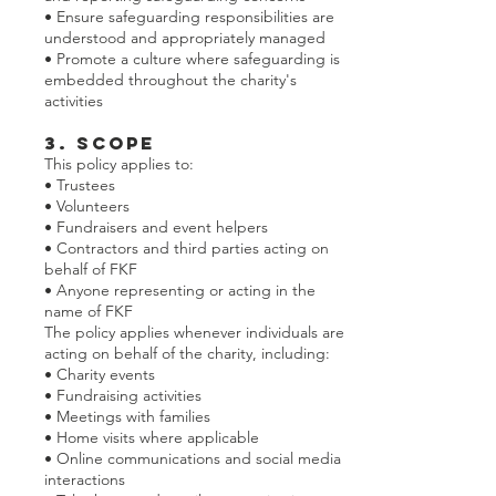
• Ensure safeguarding responsibilities are
understood and appropriately managed
• Promote a culture where safeguarding is
embedded throughout the charity's
activities
3. Scope
This policy applies to:
• Trustees
• Volunteers
• Fundraisers and event helpers
• Contractors and third parties acting on
behalf of FKF
• Anyone representing or acting in the
name of FKF
The policy applies whenever individuals are
acting on behalf of the charity, including:
• Charity events
• Fundraising activities
• Meetings with families
• Home visits where applicable
• Online communications and social media
interactions