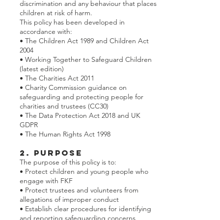
discrimination and any behaviour that places
children at risk of harm.
This policy has been developed in
accordance with:
• The Children Act 1989 and Children Act
2004
• Working Together to Safeguard Children
(latest edition)
• The Charities Act 2011
• Charity Commission guidance on
safeguarding and protecting people for
charities and trustees (CC30)
• The Data Protection Act 2018 and UK
GDPR
• The Human Rights Act 1998
2. Purpose
The purpose of this policy is to:
• Protect children and young people who
engage with FKF
• Protect trustees and volunteers from
allegations of improper conduct
• Establish clear procedures for identifying
and reporting safeguarding concerns