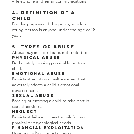
• Telephone and email communications
4. Definition of a
Child
For the purposes of this policy, a child or
young person is anyone under the age of 18
years.
5. Types of Abuse
Abuse may include, but is not limited to:
Physical Abuse
Deliberately causing physical harm to a
child.
Emotional Abuse
Persistent emotional maltreatment that
adversely affects a child's emotional
development.
Sexual Abuse
Forcing or enticing a child to take part in
sexual activities.
Neglect
Persistent failure to meet a child's basic
physical or psychological needs.
Financial Exploitation
Using a child's circumstances or