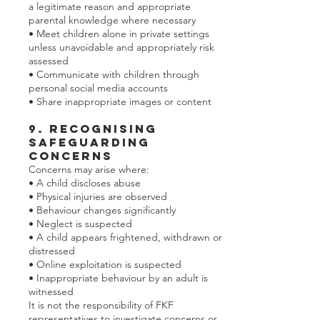
a legitimate reason and appropriate
parental knowledge where necessary
• Meet children alone in private settings
unless unavoidable and appropriately risk
assessed
• Communicate with children through
personal social media accounts
• Share inappropriate images or content
9. Recognising
Safeguarding
Concerns
Concerns may arise where:
• A child discloses abuse
• Physical injuries are observed
• Behaviour changes significantly
• Neglect is suspected
• A child appears frightened, withdrawn or
distressed
• Online exploitation is suspected
• Inappropriate behaviour by an adult is
witnessed
It is not the responsibility of FKF
representatives to investigate concerns or