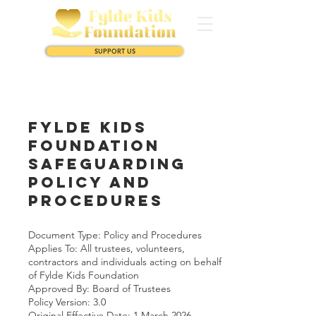
SUPPORT US
Fylde Kids
Foundation
Safeguarding
Policy and
Procedures
Document Type: Policy and Procedures
Applies To: All trustees, volunteers,
contractors and individuals acting on behalf
of Fylde Kids Foundation
Approved By: Board of Trustees
Policy Version: 3.0
Original Effective Date: 1 March 2026