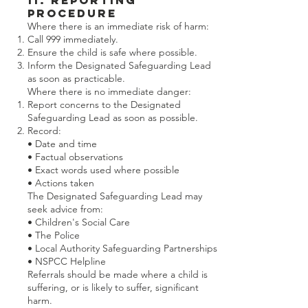
11. Reporting
Procedure
Where there is an immediate risk of harm:
Call 999 immediately.
Ensure the child is safe where possible.
Inform the Designated Safeguarding Lead
as soon as practicable.
Where there is no immediate danger:
Report concerns to the Designated
Safeguarding Lead as soon as possible.
Record:
• Date and time
• Factual observations
• Exact words used where possible
• Actions taken
The Designated Safeguarding Lead may
seek advice from:
• Children's Social Care
• The Police
• Local Authority Safeguarding Partnerships
• NSPCC Helpline
Referrals should be made where a child is
suffering, or is likely to suffer, significant
harm.