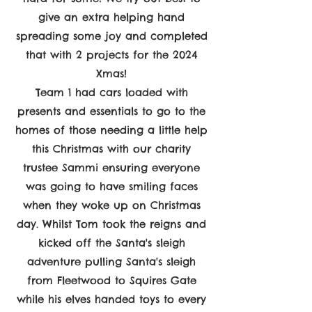
give an extra helping hand
spreading some joy and completed
that with 2 projects for the 2024
Xmas!
Team 1 had cars loaded with
presents and essentials to go to the
homes of those needing a little help
this Christmas with our charity
trustee Sammi ensuring everyone
was going to have smiling faces
when they woke up on Christmas
day. Whilst Tom took the reigns and
kicked off the Santa's sleigh
adventure pulling Santa's sleigh
from Fleetwood to Squires Gate
while his elves handed toys to every