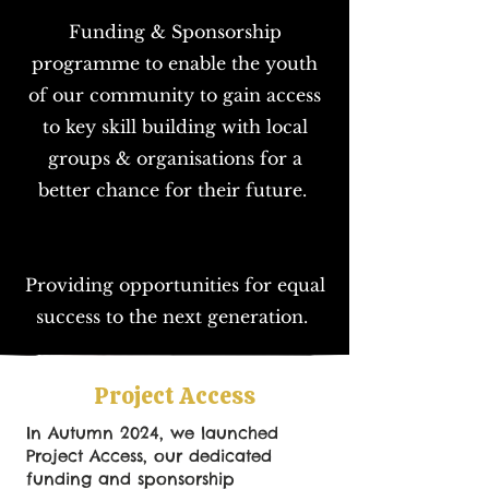
Funding & Sponsorship
programme to enable the youth
of our community to gain access
to key skill building with local
groups & organisations for a
better chance for their future.
Providing opportunities for equal
success to the next generation.
Project Access
In Autumn 2024, we launched
Project Access, our dedicated
funding and sponsorship