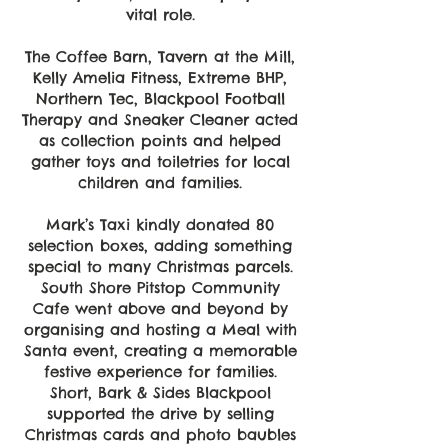
vital role.
The Coffee Barn, Tavern at the Mill,
Kelly Amelia Fitness, Extreme BHP,
Northern Tec, Blackpool Football
Therapy and Sneaker Cleaner acted
as collection points and helped
gather toys and toiletries for local
children and families.
Mark’s Taxi kindly donated 80
selection boxes, adding something
special to many Christmas parcels.
South Shore Pitstop Community
Cafe went above and beyond by
organising and hosting a Meal with
Santa event, creating a memorable
festive experience for families.
Short, Bark & Sides Blackpool
supported the drive by selling
Christmas cards and photo baubles