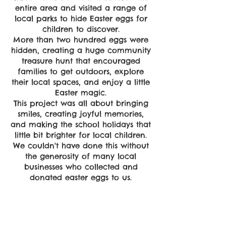
entire area and visited a range of
local parks to hide Easter eggs for
children to discover.
More than two hundred eggs were
hidden, creating a huge community
treasure hunt that encouraged
families to get outdoors, explore
their local spaces, and enjoy a little
Easter magic.
This project was all about bringing
smiles, creating joyful memories,
and making the school holidays that
little bit brighter for local children.
We couldn't have done this without
the generosity of many local
businesses who collected and
donated easter eggs to us.
Empower
Growth