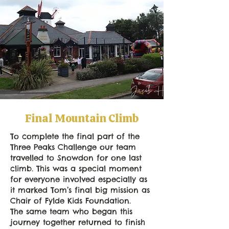
Final Mountain Climb
To complete the final part of the
Three Peaks Challenge our team
travelled to Snowdon for one last
climb. This was a special moment
for everyone involved especially as
it marked Tom’s final big mission as
Chair of Fylde Kids Foundation.
The same team who began this
journey together returned to finish