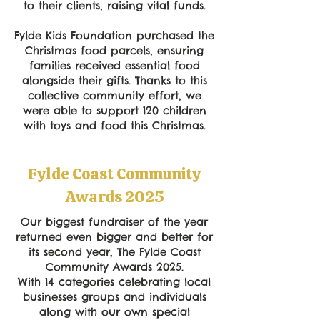
to their clients, raising vital funds.
Fylde Kids Foundation purchased the
Christmas food parcels, ensuring
families received essential food
alongside their gifts. Thanks to this
collective community effort, we
were able to support 120 children
with toys and food this Christmas.
Fylde Coast Community
Awards 2025
Our biggest fundraiser of the year
returned even bigger and better for
its second year, The Fylde Coast
Community Awards 2025.
With 14 categories celebrating local
businesses groups and individuals
along with our own special