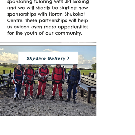
sponsoring tutoring with JFT Boxing
and we will shortly be starting new
sponsorships with Horan Shukokai
Centre. These partnerships will help
us extend even more opportunities
for the youth of our community.
Skydive Gallery