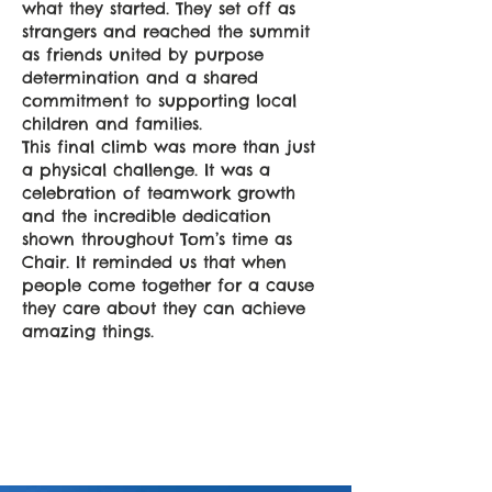
what they started. They set off as
strangers and reached the summit
as friends united by purpose
determination and a shared
commitment to supporting local
children and families.
This final climb was more than just
a physical challenge. It was a
celebration of teamwork growth
and the incredible dedication
shown throughout Tom’s time as
Chair. It reminded us that when
people come together for a cause
they care about they can achieve
amazing things.
Empower
Growth