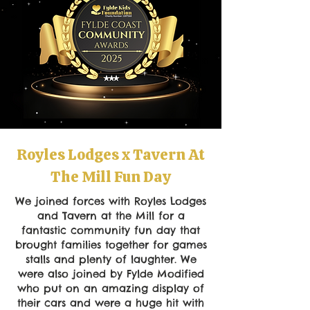
Royles Lodges x Tavern At
The Mill Fun Day
We joined forces with Royles Lodges
and Tavern at the Mill for a
fantastic community fun day that
brought families together for games
stalls and plenty of laughter. We
were also joined by Fylde Modified
who put on an amazing display of
their cars and were a huge hit with