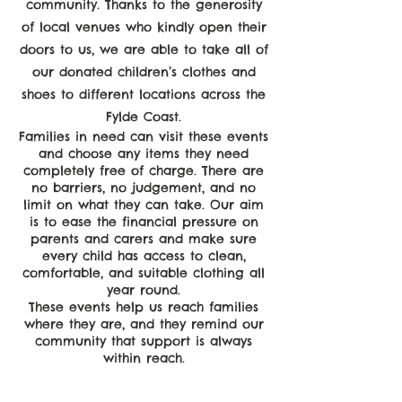
community. Thanks to the generosity
of local venues who kindly open their
doors to us, we are able to take all of
our donated children’s clothes and
shoes to different locations across the
Fylde Coast.
Families in need can visit these events
and choose any items they need
completely free of charge. There are
no barriers, no judgement, and no
limit on what they can take. Our aim
is to ease the financial pressure on
parents and carers and make sure
every child has access to clean,
comfortable, and suitable clothing all
year round.
These events help us reach families
where they are, and they remind our
community that support is always
within reach.
Empower