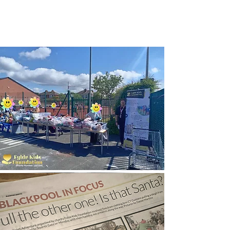
Growth