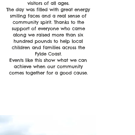
visitors of all ages.
The day was filled with great energy
smiling faces and a real sense of
community spirit. Thanks to the
support of everyone who came
along we raised more than six
hundred pounds to help local
children and families across the
Fylde Coast.
Events like this show what we can
achieve when our community
comes together for a good cause.
Empower
Growth