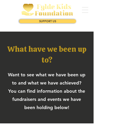
SUPPORT US
What have we been up
to?
Want to see what we have been up
to and what we have achieved?
You can find information about the
fundraisers and events we have
been holding below!