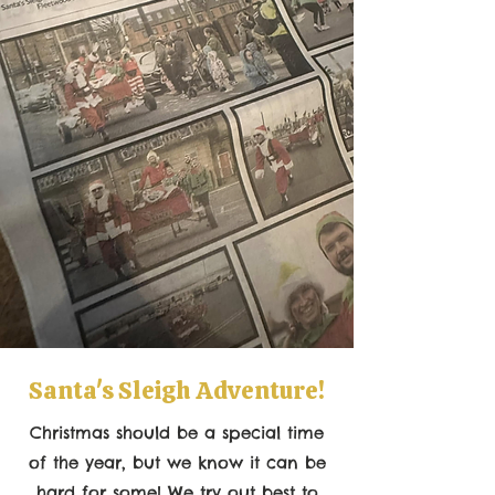
Santa's Sleigh Adventure!
Christmas should be a special time
of the year, but we know it can be
hard for some! We try out best to