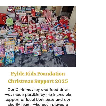
Fylde Kids Foundation
Christmas Support 2025
Our Christmas toy and food drive
was made possible by the incredible
support of local businesses and our
charity team, who each played a