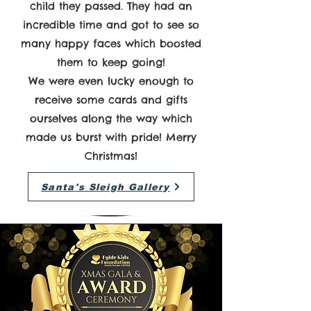
child they passed. They had an
incredible time and got to see so
many happy faces which boosted
them to keep going!
We were even lucky enough to
receive some cards and gifts
ourselves along the way which
made us burst with pride! Merry
Christmas!
Santa's Sleigh Gallery