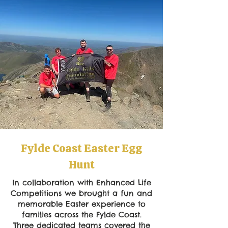
Fylde Coast Easter Egg
Hunt
In collaboration with Enhanced Life
Competitions we brought a fun and
memorable Easter experience to
families across the Fylde Coast.
Three dedicated teams covered the