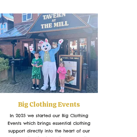
Big Clothing Events
In 2025 we started our Big Clothing
Events which
brings essential clothing
support directly into the heart of our