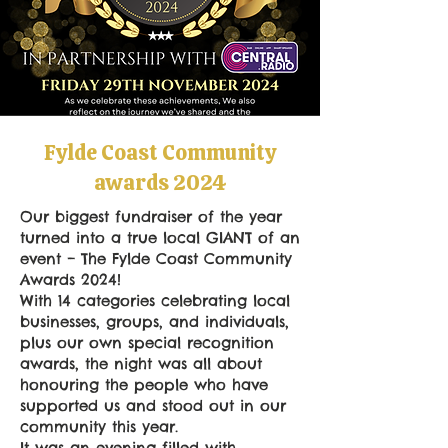
Fylde Coast Community
awards 2024
Our biggest fundraiser of the year
turned into a true local GIANT of an
event – The Fylde Coast Community
Awards 2024!
With 14 categories celebrating local
businesses, groups, and individuals,
plus our own special recognition
awards, the night was all about
honouring the people who have
supported us and stood out in our
community this year.
It was an evening filled with