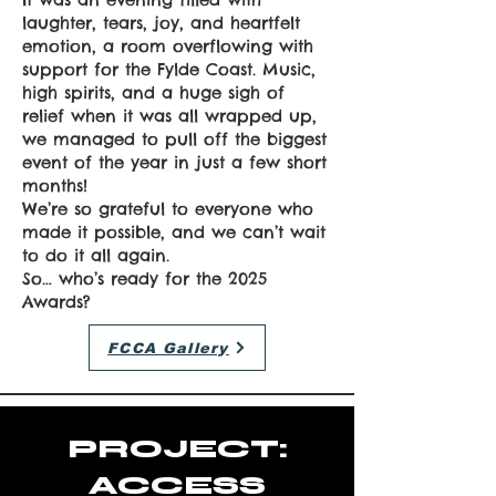
laughter, tears, joy, and heartfelt
emotion, a room overflowing with
support for the Fylde Coast. Music,
high spirits, and a huge sigh of
relief when it was all wrapped up,
we managed to pull off the biggest
event of the year in just a few short
months!
We’re so grateful to everyone who
made it possible, and we can’t wait
to do it all again.
So… who’s ready for the 2025
Awards?
FCCA Gallery
PROJECT:
ACCESS