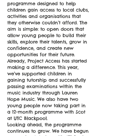
programme designed to help
children gain access to local clubs,
activities and organisations that
they otherwise couldn’t afford. The
aim is simple: to open doors that
allow young people to build their
skills, explore their talents, grow in
confidence, and create new
opportunities for their future.
Already, Project Access has started
making a difference. This year,
we’ve supported children in
gaining tutorship and successfully
passing examinations within the
music industry through Lauren
Hope Music. We also have two
young people now taking part in
a 12-month programme with Scot
at UTC Blackpool.
Looking ahead, the programme
continues to grow. We have begun