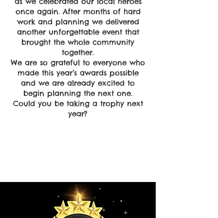
as we celebrated our local heroes
once again. After months of hard
work and planning we delivered
another unforgettable event that
brought the whole community
together.
We are so grateful to everyone who
made this year’s awards possible
and we are already excited to
begin planning the next one.
Could you be taking a trophy next
year?
Empower
Growth