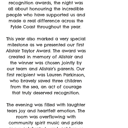
recognition awards, the night was
all about honouring the incredible
people who have supported us and
made a real difference across the
Fylde Coast throughout the year.
This year also marked a very special
milestone as we presented our first
Alistair Taylor Award. The award was
created in memory of Alistair and
the winner was chosen jointly by
our team and Alistair’s parents. Our
first recipient was Lauren Parkinson,
who bravely saved three children
from the sea, an act of courage
that truly deserved recognition.
The evening was filled with laughter
tears joy and heartfelt emotion. The
room was overflowing with
community spirit music and pride