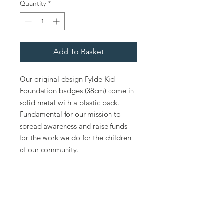
Quantity
*
Add To Basket
Our original design Fylde Kid
Foundation badges (38cm) come in
solid metal with a plastic back.
Fundamental for our mission to
spread awareness and raise funds
for the work we do for the children
of our community.
Policies
Fylde Kids Foundation Safeguarding Policy