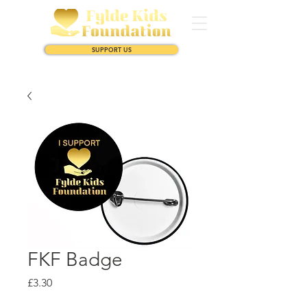
SUPPORT US
FKF Badge
Price
£3.30