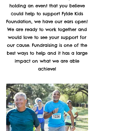
holding an event that you believe
could help to support Fylde Kids
Foundation, we have our ears open!
We are ready to work together and
would love to see your support for
our cause. Fundraising is one of the
best ways to help and it has a large
impact on what we are able
achieve!