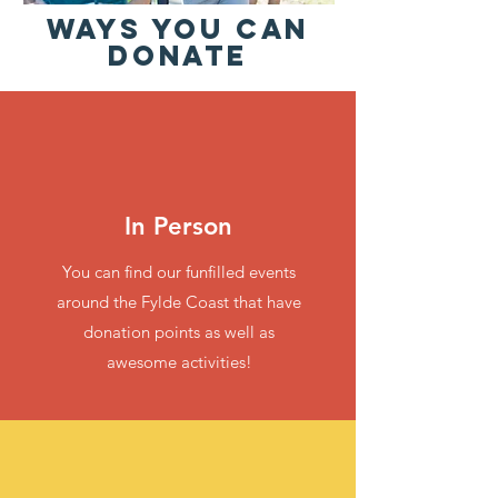
WAYS YOU CAN
DONATE
In Person
You can find our funfilled events
around the Fylde Coast that have
donation points as well as
awesome activities!