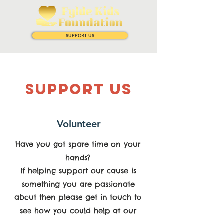
SUPPORT US
SUPPOrT US
Volunteer
Have you got spare time on your
hands?
If helping support our cause is
something you are passionate
about then please get in touch to
see how you could help at our