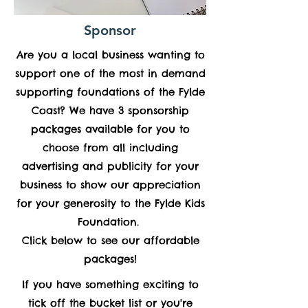
Sponsor
Are you a local business wanting to
support one of the most in demand
supporting foundations of the Fylde
Coast? We have 3 sponsorship
packages available for you to
choose from all including
advertising and publicity for your
business to show our appreciation
for your generosity to the Fylde Kids
Foundation.
Click below to see our affordable
packages!
If you have something exciting to
tick off the bucket list or you're