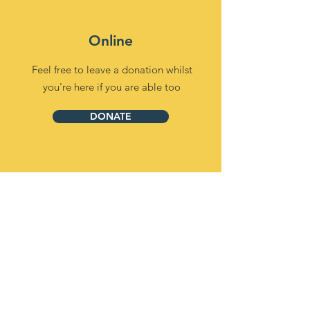
Online
Feel free to leave a donation whilst
you're here if you are able too
DONATE
Over the Phone
(Our lines are currently being