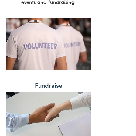
events and fundraising.
Fundraise